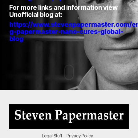
For more links and information view
Unofficial blog at:
https://www.stevenpapermaster.com/e
g-papermaster-nano-cures-global-
blog
Legal Stuff
Privacy Policy