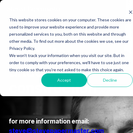
Skip
to
the
This website stores cookies on your computer. These cookies are
main
content.
used to improve your website experience and provide more
personalized services to you, both on this website and through
other media. To find out more about the cookies we use, see our
Website
Privacy Policy.
We won't track your information when you visit our site. But in
order to comply with your preferences, we'll have to use just one
under
tiny cookie so that you're not asked to make this choice again.
Accept
Decline
construction
for more information email:
steve@stevepapermaster.com